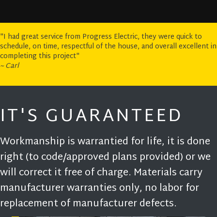
"I had great service from Progress Electric, they were quick to
schedule, on time, respectful of the house, and overall excellent in
completing this project"
~ Carl
IT'S GUARANTEED
Workmanship is warrantied for life, it is done
right (to code/approved plans provided) or we
will correct it free of charge. Materials carry
manufacturer warranties only, no labor for
replacement of manufacturer defects.