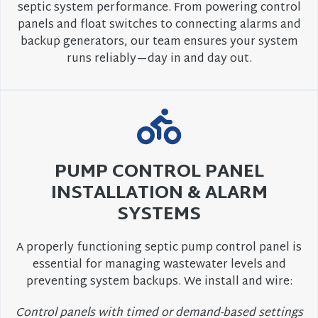
septic system performance. From powering control
panels and float switches to connecting alarms and
backup generators, our team ensures your system
runs reliably—day in and day out.
PUMP CONTROL PANEL
INSTALLATION & ALARM
SYSTEMS
A properly functioning septic pump control panel is
essential for managing wastewater levels and
preventing system backups. We install and wire:
Control panels with timed or demand-based settings