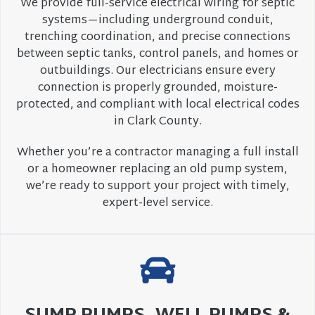
We provide full-service electrical wiring for septic
systems—including underground conduit,
trenching coordination, and precise connections
between septic tanks, control panels, and homes or
outbuildings. Our electricians ensure every
connection is properly grounded, moisture-
protected, and compliant with local electrical codes
in Clark County.
Whether you’re a contractor managing a full install
or a homeowner replacing an old pump system,
we’re ready to support your project with timely,
expert-level service.