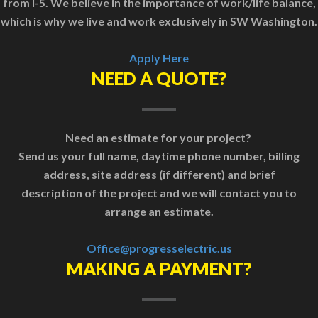
from I-5. We believe in the importance of work/life balance,
which is why we live and work exclusively in SW Washington.
Apply Here
NEED A QUOTE?
Need an estimate for your project?
Send us your full name, daytime phone number, billing
address, site address (if different) and brief
description of the project and we will contact you to
arrange an estimate.
Office@progresselectric.us
MAKING A PAYMENT?