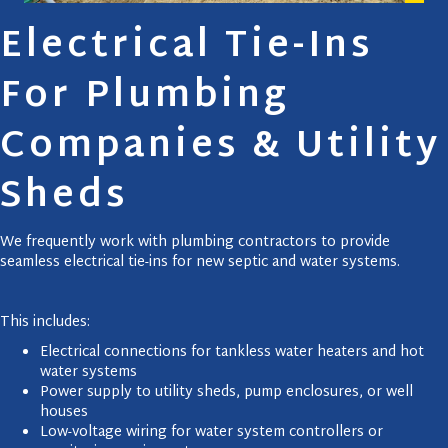
Electrical Tie-Ins
For Plumbing
Companies & Utility
Sheds
We frequently work with plumbing contractors to provide
seamless electrical tie-ins for new septic and water systems.
This includes:
Electrical connections for tankless water heaters and hot
water systems
Power supply to utility sheds, pump enclosures, or well
houses
Low-voltage wiring for water system controllers or