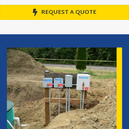
REQUEST A QUOTE