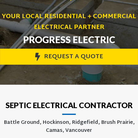
YOUR LOCAL RESIDENTIAL + COMMERCIAL
ELECTRICAL PARTNER
PROGRESS ELECTRIC
REQUEST A QUOTE
SEPTIC ELECTRICAL CONTRACTOR
Battle Ground, Hockinson, Ridgefield, Brush Prairie,
Camas, Vancouver