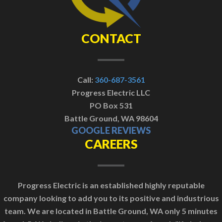
CONTACT
Call:
360-687-3561
Progress Electric LLC
PO Box 531
Battle Ground, WA 98604
GOOGLE REVIEWS
CAREERS
Progress Electric is an established highly reputable
company looking to add you to its positive and industrious
team. We are located in Battle Ground, WA only 5 minutes