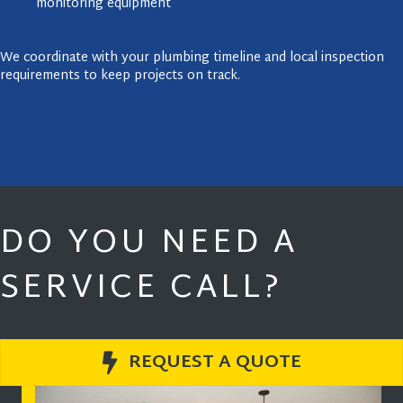
monitoring equipment
We coordinate with your plumbing timeline and local inspection
requirements to keep projects on track.
DO YOU NEED A
SERVICE CALL?
REQUEST A QUOTE