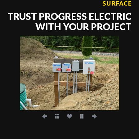
SURFACE
TRUST PROGRESS ELECTRIC
WITH YOUR PROJECT