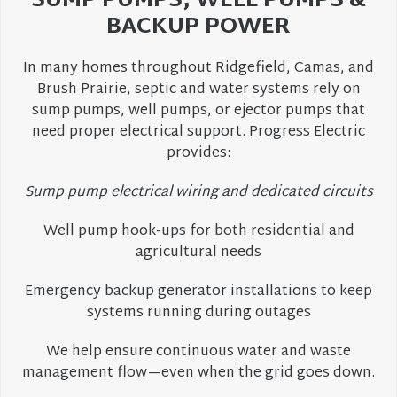
SUMP PUMPS, WELL PUMPS &
BACKUP POWER
In many homes throughout Ridgefield, Camas, and
Brush Prairie, septic and water systems rely on
sump pumps, well pumps, or ejector pumps that
need proper electrical support. Progress Electric
provides:
Sump pump electrical wiring and dedicated circuits
Well pump hook-ups for both residential and
agricultural needs
Emergency backup generator installations to keep
systems running during outages
We help ensure continuous water and waste
management flow—even when the grid goes down.