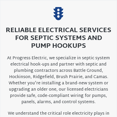
RELIABLE ELECTRICAL SERVICES
FOR SEPTIC SYSTEMS AND
PUMP HOOKUPS
At Progress Electric, we specialize in septic system
electrical hook-ups and partner with septic and
plumbing contractors across Battle Ground,
Hockinson, Ridgefield, Brush Prairie, and Camas.
Whether you're installing a brand-new system or
upgrading an older one, our licensed electricians
provide safe, code-compliant wiring for pumps,
panels, alarms, and control systems.
We understand the critical role electricity plays in