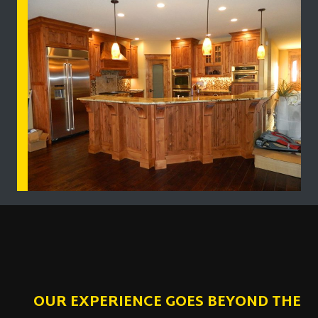
OUR EXPERIENCE GOES BEYOND THE