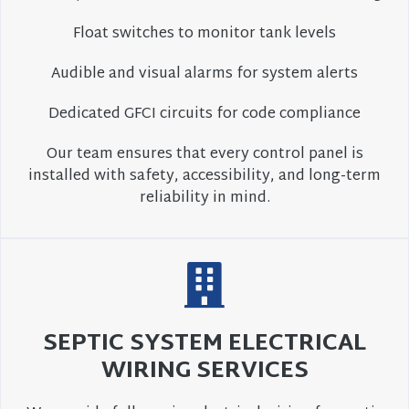
Float switches to monitor tank levels
Audible and visual alarms for system alerts
Dedicated GFCI circuits for code compliance
Our team ensures that every control panel is
installed with safety, accessibility, and long-term
reliability in mind.
SEPTIC SYSTEM ELECTRICAL
WIRING SERVICES