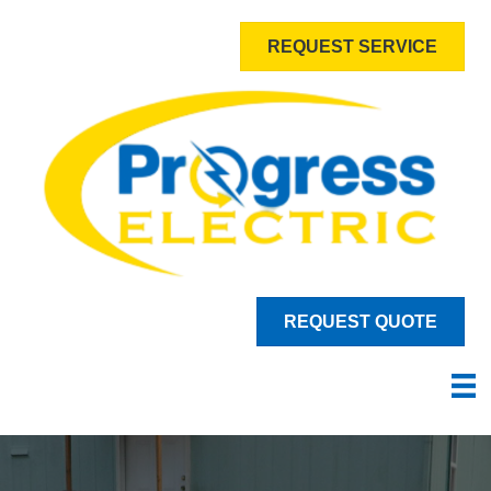
REQUEST SERVICE
REQUEST QUOTE